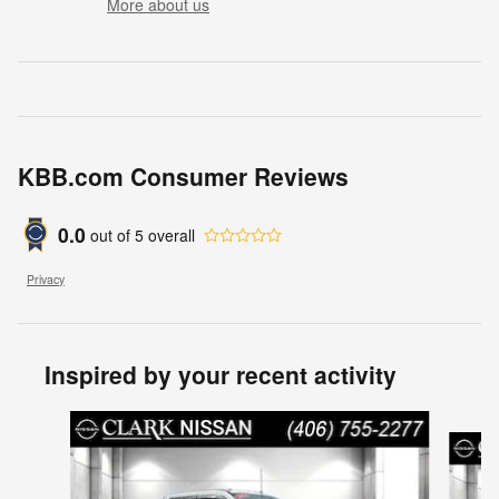
More about us
KBB.com Consumer Reviews
0.0
out of
5
overall
Privacy
Inspired by your recent activity
Slide 1 of 6