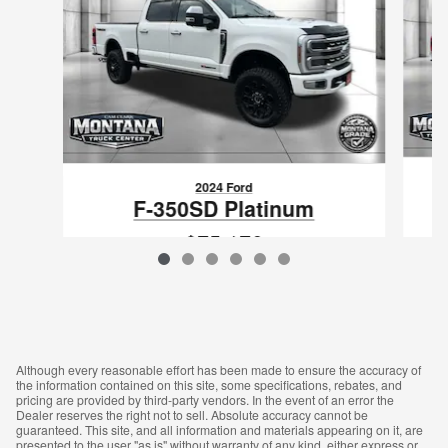
2024 Ford
F-350SD Platinum
$75,176
VIN: 1FT8W3BM9REE49132
Although every reasonable effort has been made to ensure the accuracy of
the information contained on this site, some specifications, rebates, and
pricing are provided by third-party vendors. In the event of an error the
Dealer reserves the right not to sell. Absolute accuracy cannot be
guaranteed. This site, and all information and materials appearing on it, are
presented to the user "as is" without warranty of any kind, either express or