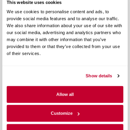
4 Way Front Headrests
This website uses cookies
Show All Package Items
We use cookies to personalise content and ads, to
provide social media features and to analyse our traffic.
We also share information about your use of our site with
Cloth 40/20/40 Bench Seat
our social media, advertising and analytics partners who
2 Way Rear Headrest Seat
may combine it with other information that you’ve
provided to them or that they’ve collected from your use
40/20/40 Split Bench Seat
of their services.
4 Way Front Headrests
Show All Package Items
Show details
Level 1 Equipment Group
Auto Power-Folding Mirrors
Allow all
Black Exterior Mirrors
Customize
Center Hub
Show All Package Items