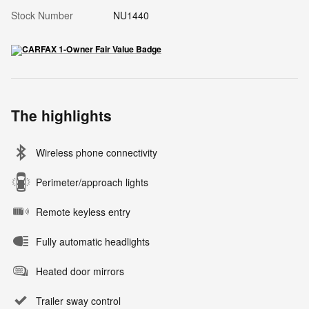
Stock Number
NU1440
The highlights
Wireless phone connectivity
Perimeter/approach lights
Remote keyless entry
Fully automatic headlights
Heated door mirrors
Trailer sway control