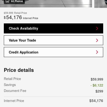
44 Photos
$59,999
Retail Price
54,176
$
Internet Price
Check Availability
Value Your Trade
Credit Application
Price details
Retail Price
$59,999
Savings
- $6,122
Document Fee
$299
$54,176
Internet Price