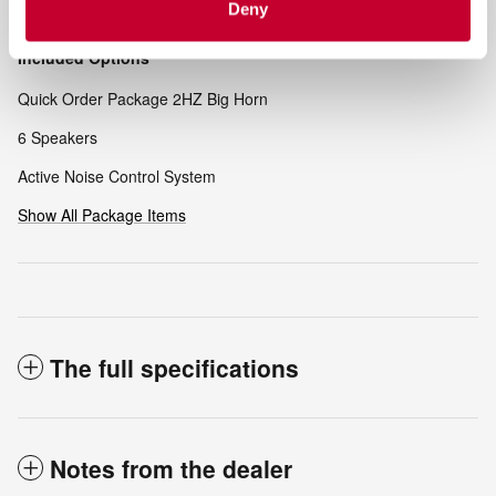
Deny
Included Options
Quick Order Package 2HZ Big Horn
6 Speakers
Active Noise Control System
Show All Package Items
The full specifications
Notes from the dealer