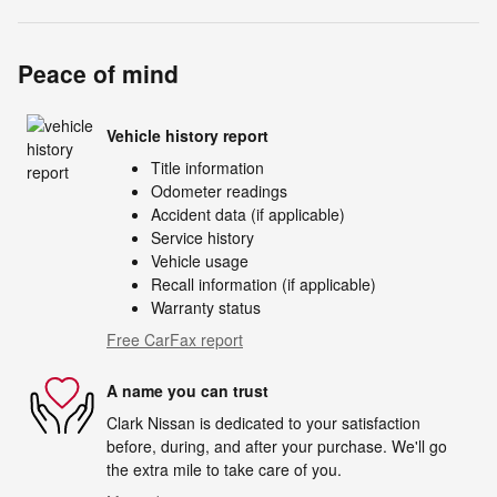
Peace of mind
Vehicle history report
Title information
Odometer readings
Accident data (if applicable)
Service history
Vehicle usage
Recall information (if applicable)
Warranty status
Free CarFax report
A name you can trust
Clark Nissan is dedicated to your satisfaction
before, during, and after your purchase. We'll go
the extra mile to take care of you.