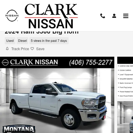
Skip to main content
2024 Ram 3500 Big Horn
Used
Diesel
5 views in the past 7 days
Track Price
Save