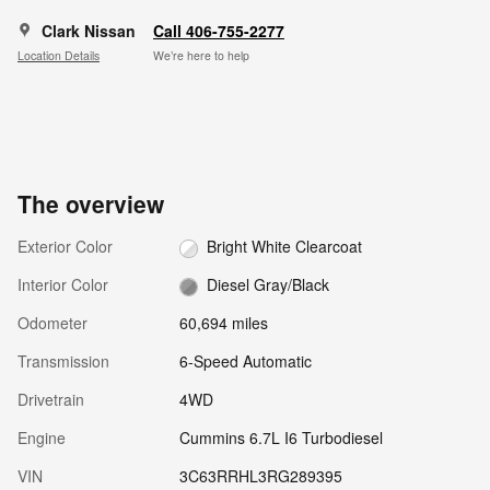
Clark Nissan
Call 406-755-2277
Location Details
We’re here to help
The overview
Exterior Color
Bright White Clearcoat
Interior Color
Diesel Gray/Black
Odometer
60,694 miles
Transmission
6-Speed Automatic
Drivetrain
4WD
Engine
Cummins 6.7L I6 Turbodiesel
VIN
3C63RRHL3RG289395