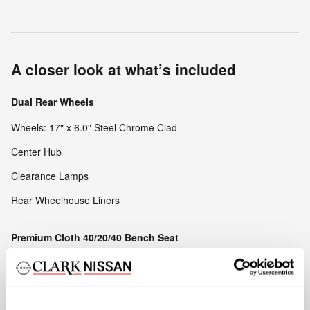
A closer look at what’s included
Dual Rear Wheels
Wheels: 17" x 6.0" Steel Chrome Clad
Center Hub
Clearance Lamps
Rear Wheelhouse Liners
Premium Cloth 40/20/40 Bench Seat
2 Way Rear Headrest Seat
40/20/40 Split Bench Seat