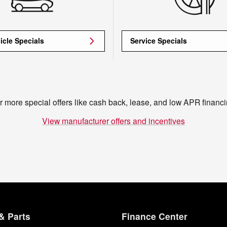
icle Specials
Service Specials
r more special offers like cash back, lease, and low APR financi
View manufacturer offers and incentives
& Parts
Finance Center