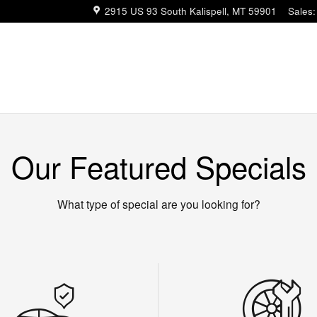
2915 US 93 South
Kalispell
,
MT
59901
Sales
:
Our Featured Specials
What type of special are you looking for?