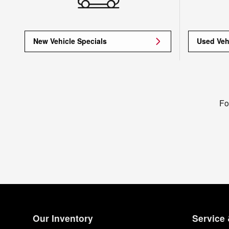
New Vehicle Specials
Used Veh
Fo
Our Inventory
Service 