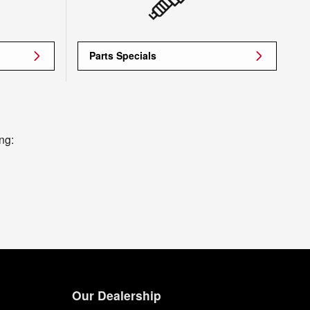
Parts Specials
ng:
Our Dealership