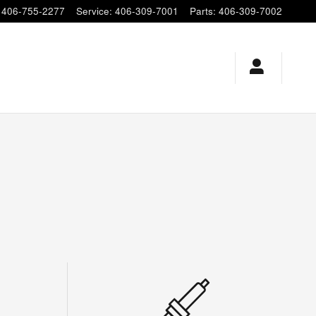
406-755-2277
Service
:
406-309-7001
Parts
:
406-309-7002