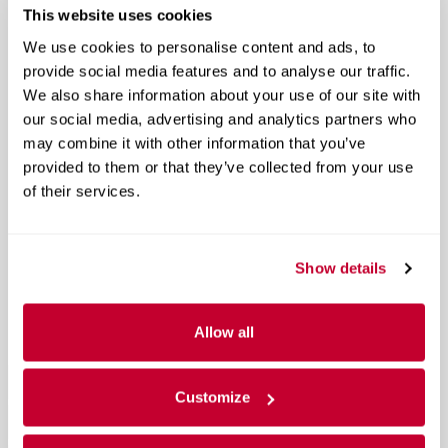
This website uses cookies
We use cookies to personalise content and ads, to
Email
*
provide social media features and to analyse our traffic.
We also share information about your use of our site with
our social media, advertising and analytics partners who
Preferred Contact
may combine it with other information that you’ve
provided to them or that they’ve collected from your use
of their services.
Comments
Show details
Continue
Allow all
Vehicle Information
*
Customize
Options