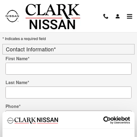
Skip to main content
Trade-In Appraisal
* Indicates a required field
Contact Information
*
First Name
*
Last Name
*
Phone
*
Work Phone