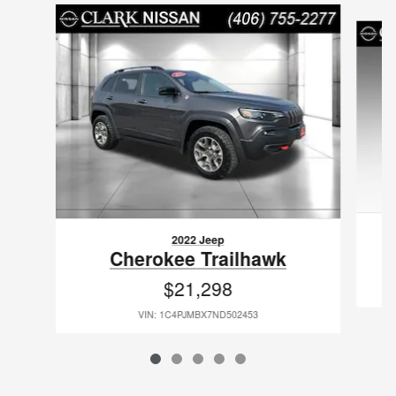
Slide 1 of 5
2022 Jeep
C
Cherokee Trailhawk
$21,298
VIN: 1C4PJMBX7ND502453