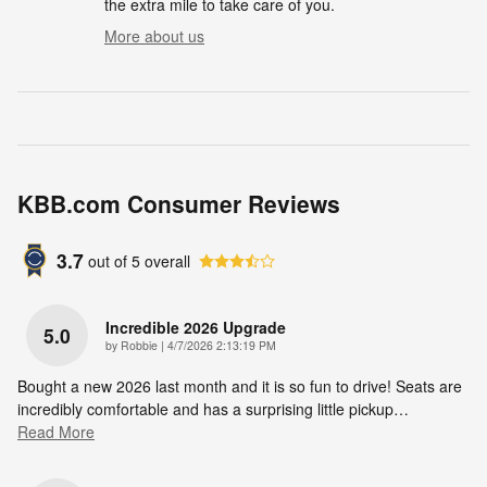
the extra mile to take care of you.
More about us
KBB.com Consumer Reviews
3.7
out of
5
overall
Incredible 2026 Upgrade
5.0
on
by
Robbie
|
4/7/2026 2:13:19 PM
Bought a new 2026 last month and it is so fun to drive! Seats are
incredibly comfortable and has a surprising little pickup
…
Read More