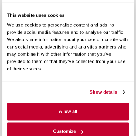
A closer look at what’s included
This website uses cookies
Included Options
We use cookies to personalise content and ads, to
provide social media features and to analyse our traffic.
Navigation system: NissanConnect Navigation
We also share information about your use of our site with
10 Speakers
our social media, advertising and analytics partners who
may combine it with other information that you’ve
AM/FM radio
provided to them or that they’ve collected from your use
Show All Package Items
of their services.
Show details
The full specifications
Allow all
Customize