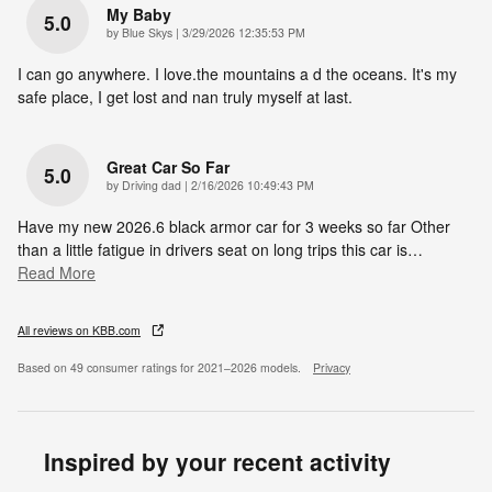
My Baby
5.0
on
by
Blue Skys
|
3/29/2026 12:35:53 PM
I can go anywhere. I love.the mountains a d the oceans. It's my
safe place, I get lost and nan truly myself at last.
Great Car So Far
5.0
on
by
Driving dad
|
2/16/2026 10:49:43 PM
Have my new 2026.6 black armor car for 3 weeks so far Other
than a little fatigue in drivers seat on long trips this car is
…
Read More
All reviews on KBB.com
Based on 49 consumer ratings for 2021–2026 models.
Privacy
Inspired by your recent activity