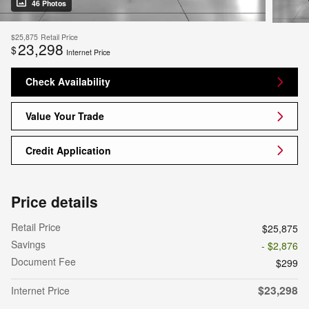
46 Photos
$25,875
Retail Price
23,298
$
Internet Price
Check Availability
Value Your Trade
Credit Application
Price details
Retail Price
$25,875
Savings
- $2,876
Document Fee
$299
$23,298
Internet Price