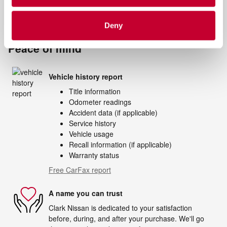
Notes from the dealer
Deny
Peace of mind
Vehicle history report
Title information
Odometer readings
Accident data (if applicable)
Service history
Vehicle usage
Recall information (if applicable)
Warranty status
Free CarFax report
A name you can trust
Clark Nissan is dedicated to your satisfaction
before, during, and after your purchase. We'll go