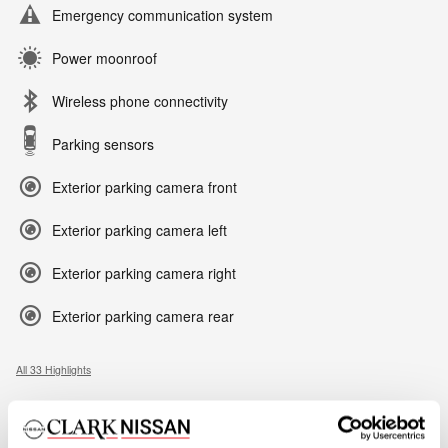
Emergency communication system
Power moonroof
Wireless phone connectivity
Parking sensors
Exterior parking camera front
Exterior parking camera left
Exterior parking camera right
Exterior parking camera rear
All 33 Highlights