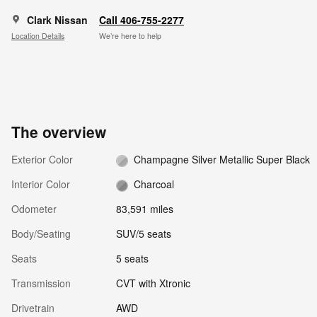
Clark Nissan
Call 406-755-2277
Location Details
We’re here to help
The overview
Exterior Color
Champagne Silver Metallic Super Black
Interior Color
Charcoal
Odometer
83,591 miles
Body/Seating
SUV/5 seats
Seats
5 seats
Transmission
CVT with Xtronic
Drivetrain
AWD