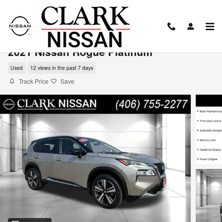
Skip to main content
2021 Nissan Rogue Platinum
Used
12 views in the past 7 days
Track Price
Save