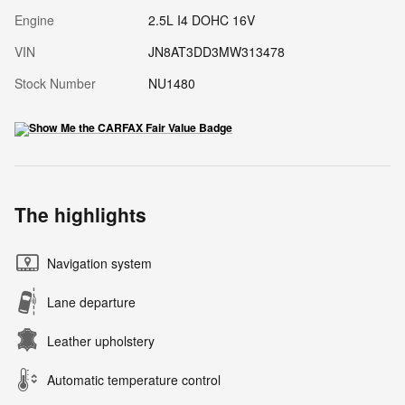
Engine
2.5L I4 DOHC 16V
VIN
JN8AT3DD3MW313478
Stock Number
NU1480
The highlights
Navigation system
Lane departure
Leather upholstery
Automatic temperature control