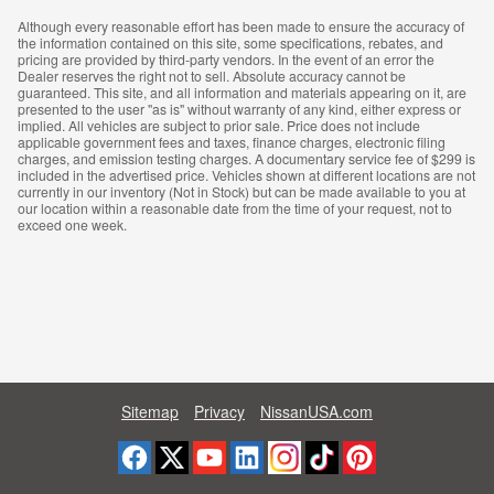
Although every reasonable effort has been made to ensure the accuracy of
the information contained on this site, some specifications, rebates, and
pricing are provided by third-party vendors. In the event of an error the
Dealer reserves the right not to sell. Absolute accuracy cannot be
guaranteed. This site, and all information and materials appearing on it, are
presented to the user "as is" without warranty of any kind, either express or
implied. All vehicles are subject to prior sale. Price does not include
applicable government fees and taxes, finance charges, electronic filing
charges, and emission testing charges. A documentary service fee of $299 is
included in the advertised price. Vehicles shown at different locations are not
currently in our inventory (Not in Stock) but can be made available to you at
our location within a reasonable date from the time of your request, not to
exceed one week.
Sitemap
Privacy
NissanUSA.com