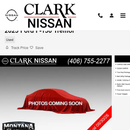
Skip to main content
2025 Ford F-150 Tremor
Used
Track Price
Save