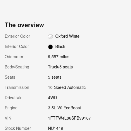
The overview
Exterior Color
Oxford White
Interior Color
Black
Odometer
9,557 miles
Body/Seating
Truck/5 seats
Seats
5 seats
Transmission
10-Speed Automatic
Drivetrain
4WD
Engine
3.5L V6 EcoBoost
VIN
1FTFW4L86SFB99167
Stock Number
NU1449