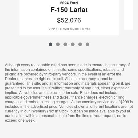
2024 Ford
F-150 Lariat
$52,076
VIN: 1FTFW5L86RKE60790
Although every reasonable effort has been made to ensure the accuracy of
the information contained on this site, some specifications, rebates, and
pricing are provided by third-party vendors. In the event of an error the
Dealer reserves the right not to sell. Absolute accuracy cannot be
guaranteed. This site, and all information and materials appearing on it, are
presented to the user "as is" without warranty of any kind, either express or
implied. All vehicles are subject to prior sale. Price does not include
applicable government fees and taxes, finance charges, electronic filing
charges, and emission testing charges. A documentary service fee of $299 is
included in the advertised price. Vehicles shown at different locations are not
currently in our inventory (Not in Stock) but can be made available to you at
our location within a reasonable date from the time of your request, not to
exceed one week.