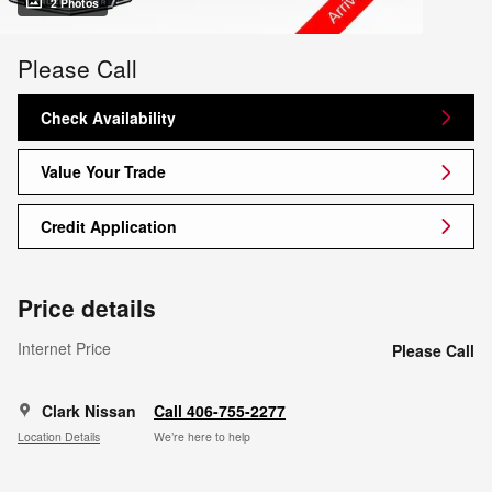
2 Photos
Please Call
Check Availability
Value Your Trade
Credit Application
Price details
Internet Price
Please Call
Clark Nissan
Call 406-755-2277
Location Details
We’re here to help