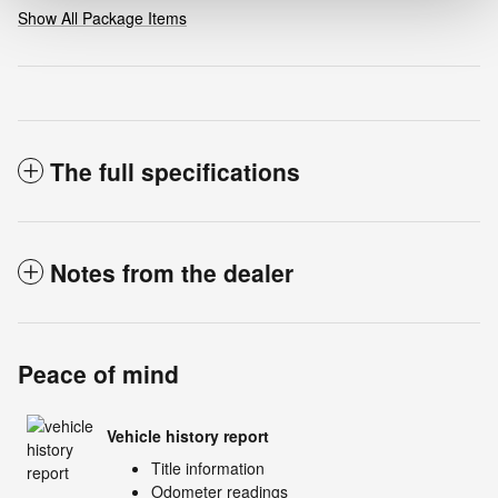
Show All Package Items
The full specifications
Notes from the dealer
Peace of mind
Vehicle history report
Title information
Odometer readings