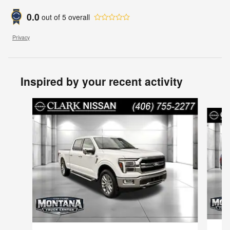
0.0
out of
5
overall
Privacy
Inspired by your recent activity
Slide 1 of 6