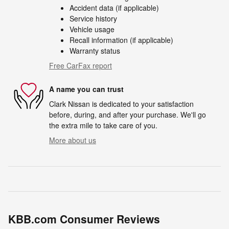
Accident data (if applicable)
Service history
Vehicle usage
Recall information (if applicable)
Warranty status
Free CarFax report
A name you can trust
Clark Nissan is dedicated to your satisfaction
before, during, and after your purchase. We'll go
the extra mile to take care of you.
More about us
KBB.com Consumer Reviews