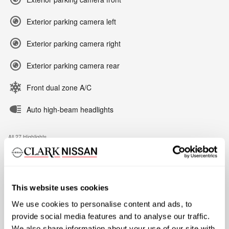
Exterior parking camera left
Exterior parking camera right
Exterior parking camera rear
Front dual zone A/C
Auto high-beam headlights
All 27 Highlights
A closer look at what’s included
This website uses cookies
We use cookies to personalise content and ads, to
Tow/Haul Package
provide social media features and to analyse our traffic.
Integrated Trailer Brake Controller
We also share information about your use of our site with