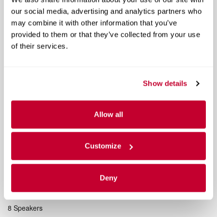
our social media, advertising and analytics partners who
may combine it with other information that you’ve
Equipment Group 401A Standard
provided to them or that they’ve collected from your use
Unique Sport Cloth 40/Console/40 Power Front Seat
of their services.
Bed Utility Package
Show details
4 Pickup Box Tie-Down Plates
LED Box Lighting
Allow all
Power Tailgate
Customize
Included Options
Navigation system: Connected Navigation
Deny
GVWR: 7050 lbs Payload Package
8 Speakers