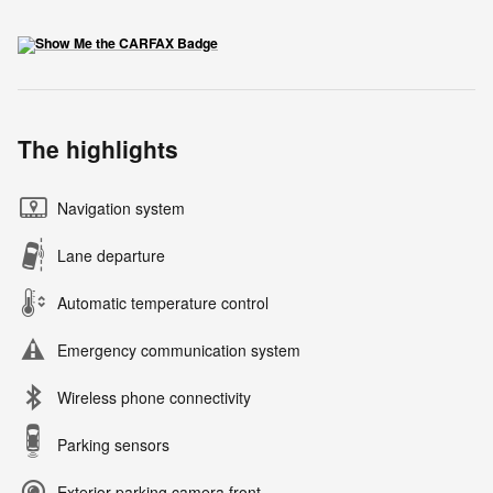
The highlights
Navigation system
Lane departure
Automatic temperature control
Emergency communication system
Wireless phone connectivity
Parking sensors
Exterior parking camera front