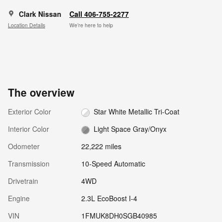
Clark Nissan
Call 406-755-2277
Location Details
We’re here to help
The overview
Exterior Color
Star White Metallic Tri-Coat
Interior Color
Light Space Gray/Onyx
Odometer
22,222 miles
Transmission
10-Speed Automatic
Drivetrain
4WD
Engine
2.3L EcoBoost I-4
VIN
1FMUK8DH0SGB40985