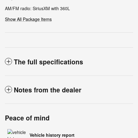
AM/FM radio: SiriusXM with 360L
Show All Package Items
The full specifications
Notes from the dealer
Peace of mind
Vehicle history report