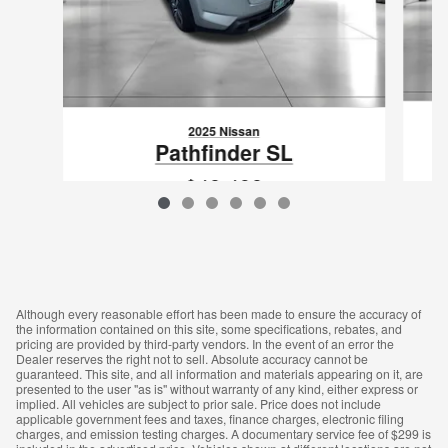
2025 Nissan
Pathfinder SL
$48,498
VIN: 5N1DR3CCXSC217339
Although every reasonable effort has been made to ensure the accuracy of
the information contained on this site, some specifications, rebates, and
pricing are provided by third-party vendors. In the event of an error the
Dealer reserves the right not to sell. Absolute accuracy cannot be
guaranteed. This site, and all information and materials appearing on it, are
presented to the user "as is" without warranty of any kind, either express or
implied. All vehicles are subject to prior sale. Price does not include
applicable government fees and taxes, finance charges, electronic filing
charges, and emission testing charges. A documentary service fee of $299 is