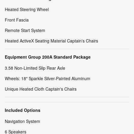
Heated Steering Wheel
Front Fascia
Remote Start System
Heated ActiveX Seating Material Captain's Chairs
Equipment Group 200A Standard Package
3.58 Non-Limited Slip Rear Axle
Wheels: 18" Sparkle Silver-Painted Aluminum
Unique Heated Cloth Captain's Chairs
Included Options
Navigation System
6 Speakers