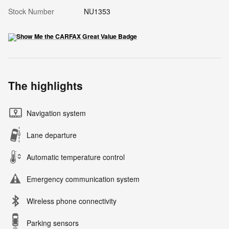
Stock Number
NU1353
The highlights
Navigation system
Lane departure
Automatic temperature control
Emergency communication system
Wireless phone connectivity
Parking sensors