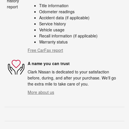
Title information
Odometer readings
Accident data (if applicable)
Service history
Vehicle usage
Recall information (if applicable)
Warranty status
Free CarFax report
A name you can trust
Clark Nissan is dedicated to your satisfaction
before, during, and after your purchase. We'll go
the extra mile to take care of you.
More about us