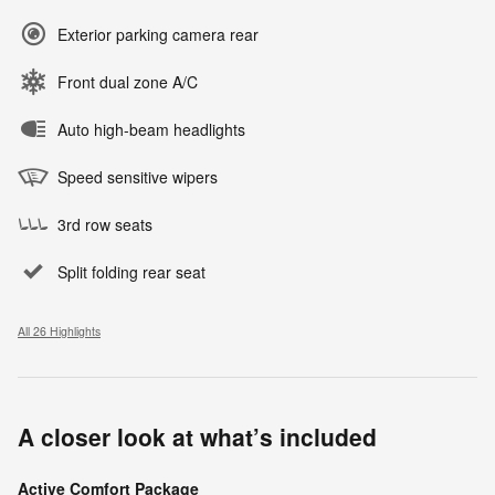
Exterior parking camera rear
Front dual zone A/C
Auto high-beam headlights
Speed sensitive wipers
3rd row seats
Split folding rear seat
All 26 Highlights
A closer look at what’s included
Active Comfort Package