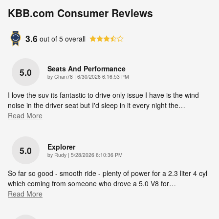
KBB.com Consumer Reviews
3.6
out of
5
overall
Seats And Performance
5.0
on
by
Chan78
|
6/30/2026 6:16:53 PM
I love the suv its fantastic to drive only issue I have is the wind
noise in the driver seat but I'd sleep in it every night the
…
Read More
Explorer
5.0
on
by
Rudy
|
5/28/2026 6:10:36 PM
So far so good - smooth ride - plenty of power for a 2.3 liter 4 cyl
which coming from someone who drove a 5.0 V8 for
…
Read More