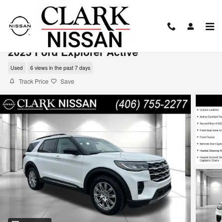
Skip to main content
2025 Ford Explorer Active
Used
6 views in the past 7 days
Track Price
Save