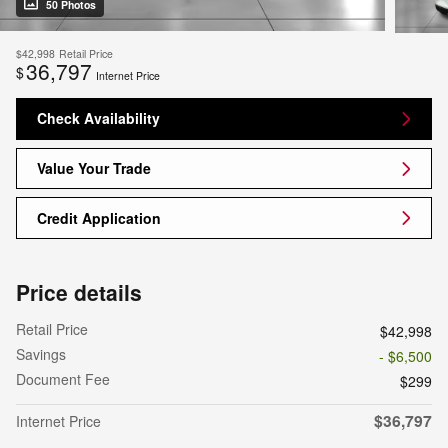
50 Photos
$42,998
Retail Price
36,797
$
Internet Price
Check Availability
Value Your Trade
Credit Application
Price details
Retail Price
$42,998
Savings
- $6,500
Document Fee
$299
$36,797
Internet Price