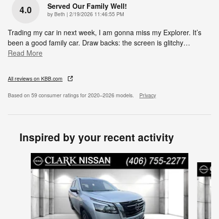
Served Our Family Well!
4.0
on
by
Beth
|
2/19/2026 11:46:55 PM
Trading my car in next week, I am gonna miss my Explorer. It’s
been a good family car. Draw backs: the screen is glitchy
…
Read More
All reviews on KBB.com
Based on 59 consumer ratings for 2020–2026 models.
Privacy
Inspired by your recent activity
Slide 1 of 6