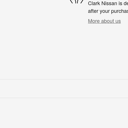
Clark Nissan is d
after your purchas
More about us