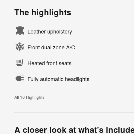
The highlights
Leather upholstery
Front dual zone A/C
Heated front seats
Fully automatic headlights
All 16 Highlights
A closer look at what’s includ