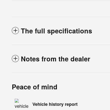
The full specifications
Notes from the dealer
Peace of mind
Vehicle history report