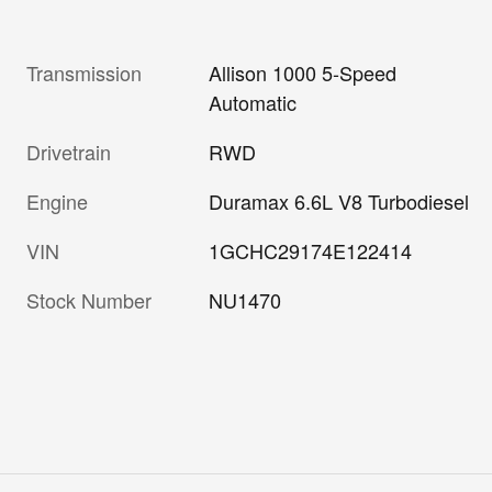
Transmission
Allison 1000 5-Speed
Automatic
Drivetrain
RWD
Engine
Duramax 6.6L V8 Turbodiesel
VIN
1GCHC29174E122414
Stock Number
NU1470