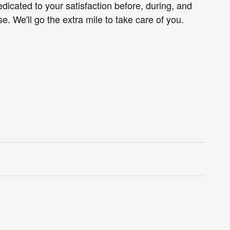
edicated to your satisfaction before, during, and
e. We'll go the extra mile to take care of you.