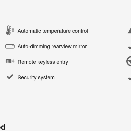
Automatic temperature control
Auto-dimming rearview mirror
Remote keyless entry
Security system
ed