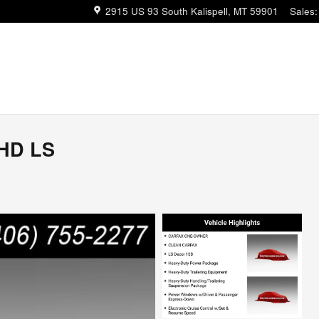
2915 US 93 South
Kalispell
,
MT
59901
Sales
:
0HD LS