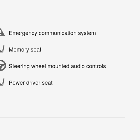
Emergency communication system
Memory seat
Steering wheel mounted audio controls
Power driver seat