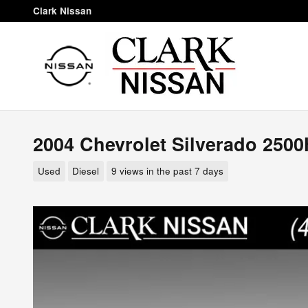
Skip to main content
Clark Nissan
2004 Chevrolet Silverado 250
Used
Diesel
9 views in the past 7 days