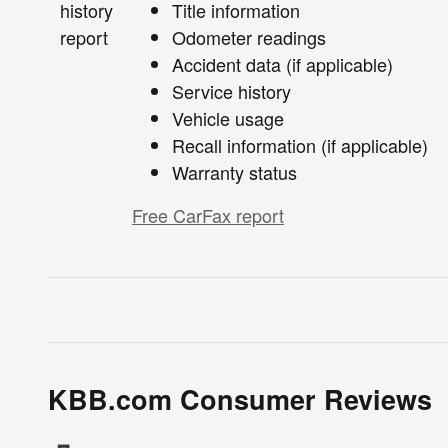
Title information
Odometer readings
Accident data (if applicable)
Service history
Vehicle usage
Recall information (if applicable)
Warranty status
Free CarFax report
KBB.com Consumer Reviews