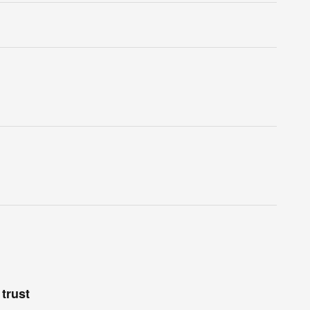
trust