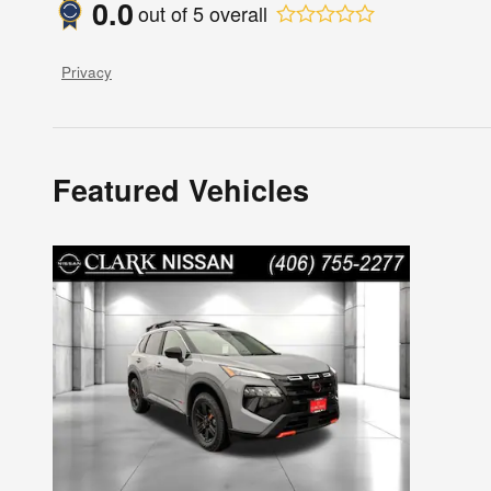
0.0
out of
5
overall
Privacy
Featured Vehicles