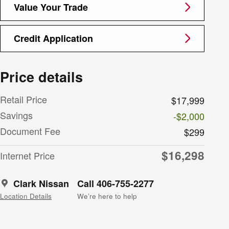
Value Your Trade
Credit Application
Price details
Retail Price
$17,999
Savings
-$2,000
Document Fee
$299
$16,298
Internet Price
Clark Nissan
Call 406-755-2277
Location Details
We’re here to help