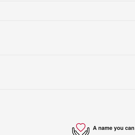
A name you can 