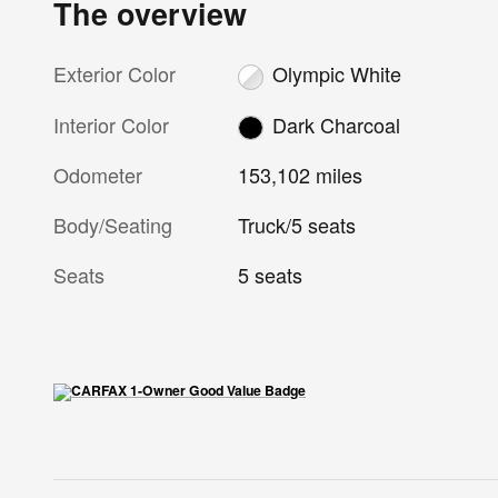
The overview
Exterior Color
Olympic White
Interior Color
Dark Charcoal
Odometer
153,102 miles
Body/Seating
Truck/5 seats
Seats
5 seats