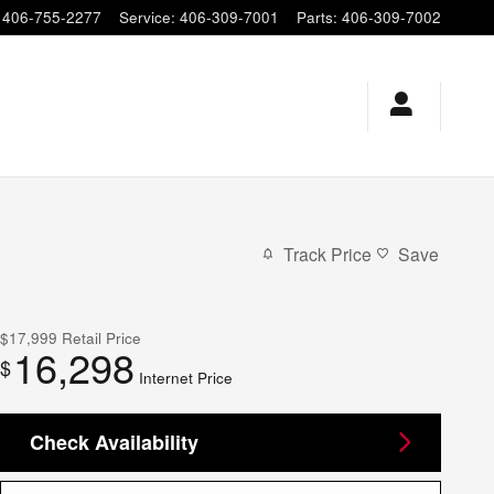
406-755-2277
Service
:
406-309-7001
Parts
:
406-309-7002
Track Price
Save
$17,999
Retail Price
16,298
$
Internet Price
Check Availability