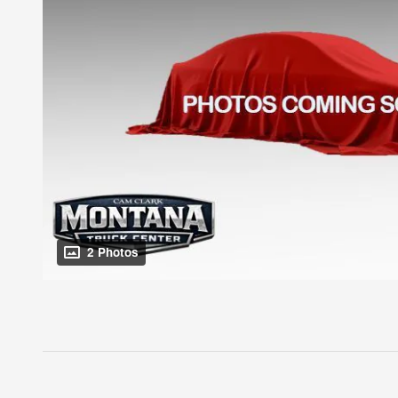
2 Photos