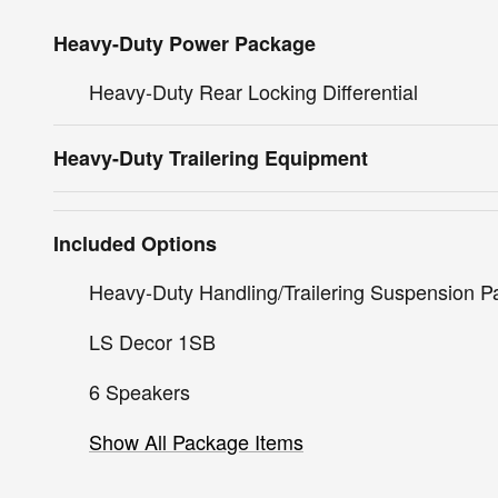
Heavy-Duty Power Package
Heavy-Duty Rear Locking Differential
Heavy-Duty Trailering Equipment
Included Options
Heavy-Duty Handling/Trailering Suspension 
LS Decor 1SB
6 Speakers
Show All Package Items