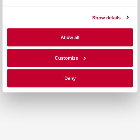
Show details
Allow all
Customize
Deny