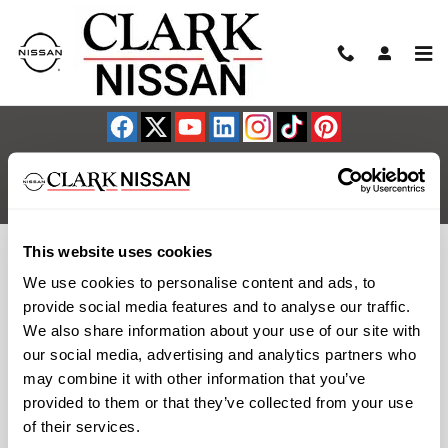
Clark Nissan
Skip to main content
Sitemap
Privacy
NissanUSA.com
This website uses cookies
We use cookies to personalise content and ads, to
provide social media features and to analyse our traffic.
We also share information about your use of our site with
our social media, advertising and analytics partners who
may combine it with other information that you’ve
provided to them or that they’ve collected from your use
of their services.