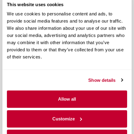
This website uses cookies
We use cookies to personalise content and ads, to
provide social media features and to analyse our traffic.
We also share information about your use of our site with
our social media, advertising and analytics partners who
may combine it with other information that you’ve
provided to them or that they’ve collected from your use
of their services.
Show details
Allow all
Customize