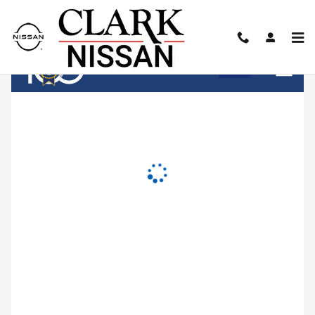
Clark Nissan
Skip to main content