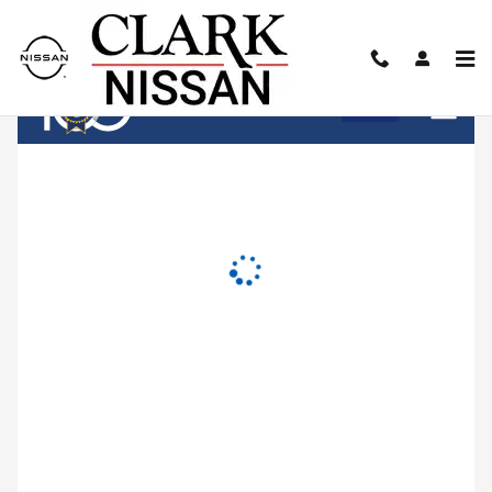
Clark Nissan
Skip to main content