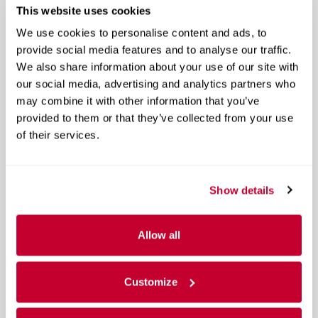
This website uses cookies
We use cookies to personalise content and ads, to
provide social media features and to analyse our traffic.
We also share information about your use of our site with
our social media, advertising and analytics partners who
may combine it with other information that you’ve
provided to them or that they’ve collected from your use
of their services.
Show details
Allow all
Customize