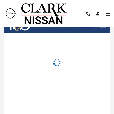
Clark Nissan
Skip to main content