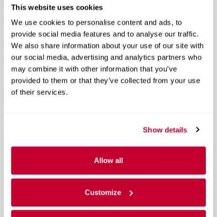
This website uses cookies
We use cookies to personalise content and ads, to
provide social media features and to analyse our traffic.
We also share information about your use of our site with
our social media, advertising and analytics partners who
may combine it with other information that you’ve
provided to them or that they’ve collected from your use
of their services.
Show details
Allow all
Customize