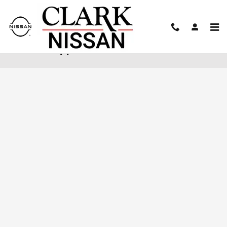
Skip to main content
Finance Application