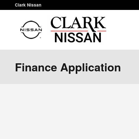
Skip to main content
Clark Nissan
Finance Application