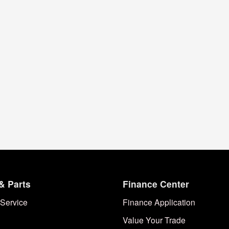
& Parts
Finance Center
Service
Finance Application
Value Your Trade