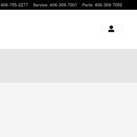
406-755-2277
Service
:
406-309-7001
Parts
:
406-309-7002