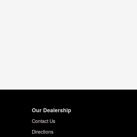
Our Dealership
Contact Us
Directions