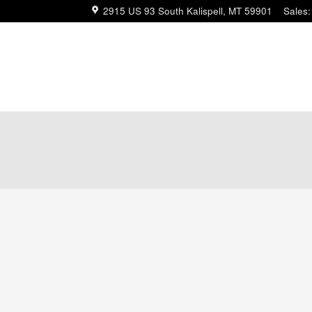
2915 US 93 South
Kalispell
,
MT
59901
Sales
: