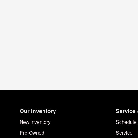
Our Inventory
Service 
New Inventory
Schedule 
Pre-Owned
Service