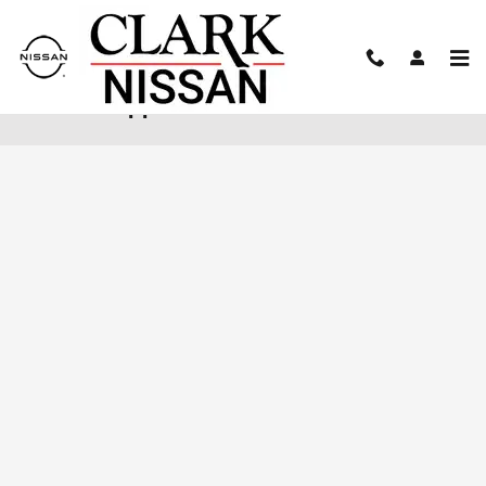
Skip to main content
Finance Application