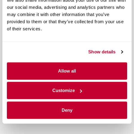
our social media, advertising and analytics partners who
may combine it with other information that you’ve
provided to them or that they’ve collected from your use
of their services.
Show details
Allow all
Customize
Deny