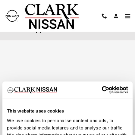
Skip to main content
Finance Application
This website uses cookies
We use cookies to personalise content and ads, to
provide social media features and to analyse our traffic.
We also share information about your use of our site with