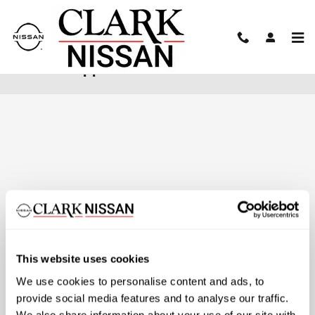
Skip to main content
Finance Application
This website uses cookies
We use cookies to personalise content and ads, to
provide social media features and to analyse our traffic.
We also share information about your use of our site with