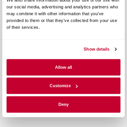
our social media, advertising and analytics partners who
may combine it with other information that you’ve
provided to them or that they’ve collected from your use
of their services.
Show details
Allow all
Customize
Deny