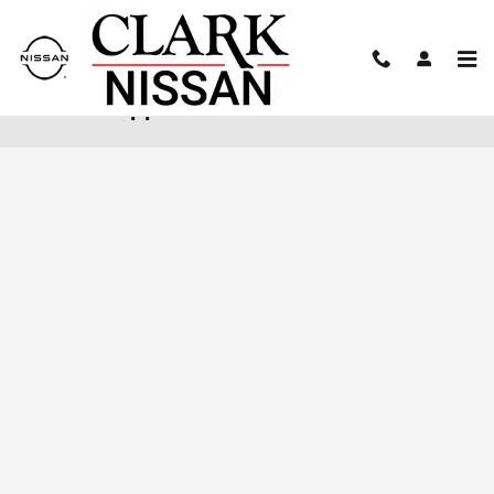
Skip to main content
Finance Application