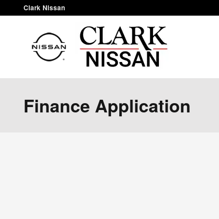
Skip to main content
Clark Nissan
Finance Application