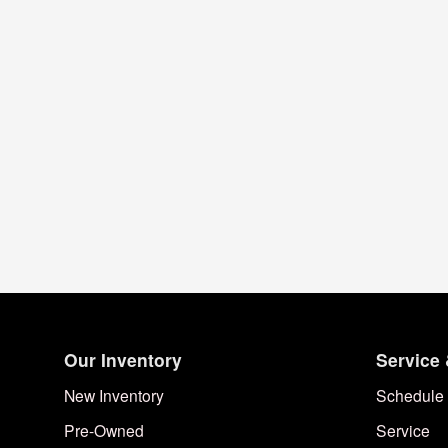
Our Inventory
Service 
New Inventory
Schedule 
Pre-Owned
Service