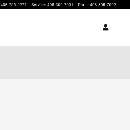
406-755-2277
Service
:
406-309-7001
Parts
:
406-309-7002