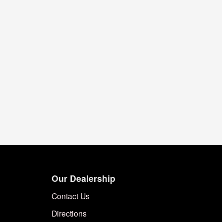
Our Dealership
Contact Us
Directions