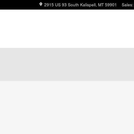
2915 US 93 South
Kalispell
,
MT
59901
Sales
: