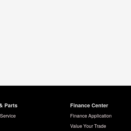
& Parts
Finance Center
Service
Finance Application
Value Your Trade