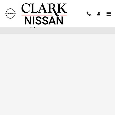
Skip to main content
Finance Application