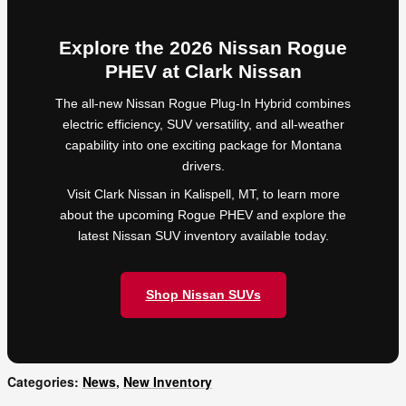
Explore the 2026 Nissan Rogue
PHEV at Clark Nissan
The all-new Nissan Rogue Plug-In Hybrid combines
electric efficiency, SUV versatility, and all-weather
capability into one exciting package for Montana
drivers.
Visit Clark Nissan in Kalispell, MT, to learn more
about the upcoming Rogue PHEV and explore the
latest Nissan SUV inventory available today.
Shop Nissan SUVs
Categories
:
News
,
New Inventory