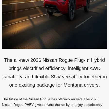
The all-new 2026 Nissan Rogue Plug-In Hybrid
brings electrified efficiency, intelligent AWD
capability, and flexible SUV versatility together in
one exciting package for Montana drivers.
The future of the Nissan Rogue has officially arrived. The 2026
Nissan Rogue PHEV gives drivers the ability to enjoy electric-only