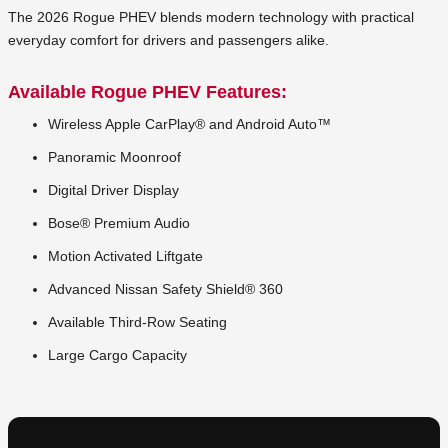
The 2026 Rogue PHEV blends modern technology with practical
everyday comfort for drivers and passengers alike.
Available Rogue PHEV Features:
Wireless Apple CarPlay® and Android Auto™
Panoramic Moonroof
Digital Driver Display
Bose® Premium Audio
Motion Activated Liftgate
Advanced Nissan Safety Shield® 360
Available Third-Row Seating
Large Cargo Capacity