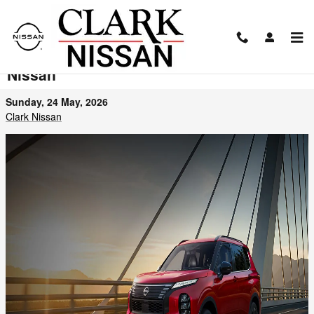
Skip to main content
2026 Nissan Rogue PHEV Arrives at Clark
Nissan
Sunday, 24 May, 2026
Clark Nissan