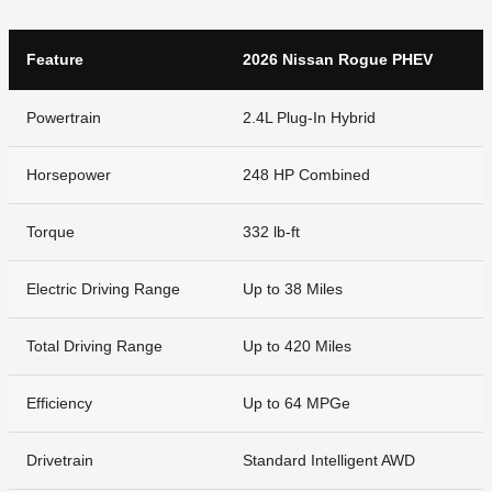
Feature
2026 Nissan Rogue PHEV
Powertrain
2.4L Plug-In Hybrid
Horsepower
248 HP Combined
Torque
332 lb-ft
Electric Driving Range
Up to 38 Miles
Total Driving Range
Up to 420 Miles
Efficiency
Up to 64 MPGe
Drivetrain
Standard Intelligent AWD