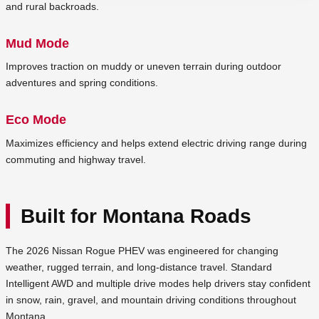
and rural backroads.
Mud Mode
Improves traction on muddy or uneven terrain during outdoor
adventures and spring conditions.
Eco Mode
Maximizes efficiency and helps extend electric driving range during
commuting and highway travel.
Built for Montana Roads
The 2026 Nissan Rogue PHEV was engineered for changing
weather, rugged terrain, and long-distance travel. Standard
Intelligent AWD and multiple drive modes help drivers stay confident
in snow, rain, gravel, and mountain driving conditions throughout
Montana.