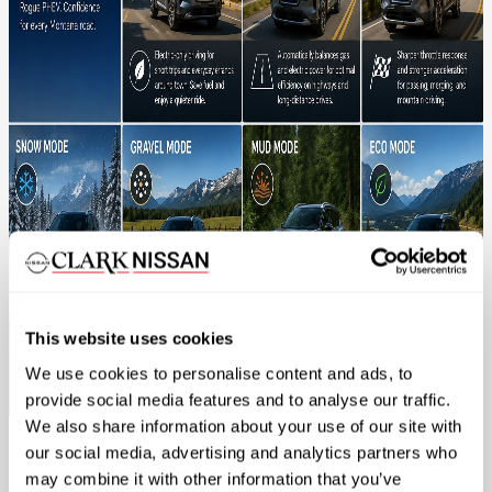
This website uses cookies
We use cookies to personalise content and ads, to
provide social media features and to analyse our traffic.
We also share information about your use of our site with
our social media, advertising and analytics partners who
EV Mode
may combine it with other information that you’ve