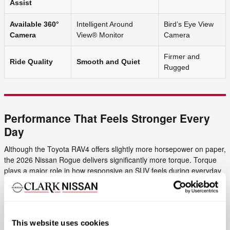
Assist
Available 360°
Intelligent Around
Bird’s Eye View
Camera
View® Monitor
Camera
Firmer and
Ride Quality
Smooth and Quiet
Rugged
Performance That Feels Stronger Every
Day
Although the Toyota RAV4 offers slightly more horsepower on paper,
the 2026 Nissan Rogue delivers significantly more torque. Torque
plays a major role in how responsive an SUV feels during everyday
driving, especially when accelerating onto highways, climbing
mountain roads, or passing slower traffic.
With 225 lb-ft of torque, the Rogue feels quick and confident behind
the wheel. Nissan’s advanced VC-Turbo® engine also helps
This website uses cookies
maximize efficiency without sacrificing performance, making the