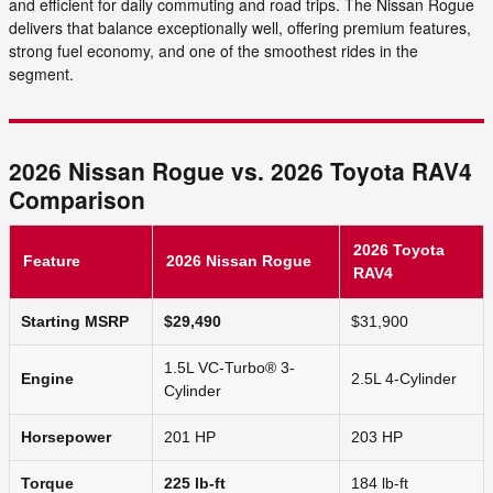
and efficient for daily commuting and road trips. The Nissan Rogue
delivers that balance exceptionally well, offering premium features,
strong fuel economy, and one of the smoothest rides in the
segment.
2026 Nissan Rogue vs. 2026 Toyota RAV4
Comparison
2026 Toyota
Feature
2026 Nissan Rogue
RAV4
Starting MSRP
$29,490
$31,900
1.5L VC-Turbo® 3-
Engine
2.5L 4-Cylinder
Cylinder
Horsepower
201 HP
203 HP
Torque
225 lb-ft
184 lb-ft