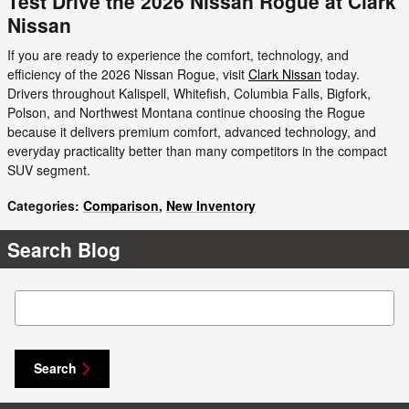
Test Drive the 2026 Nissan Rogue at Clark
Nissan
If you are ready to experience the comfort, technology, and
efficiency of the 2026 Nissan Rogue, visit
Clark Nissan
today.
Drivers throughout Kalispell, Whitefish, Columbia Falls, Bigfork,
Polson, and Northwest Montana continue choosing the Rogue
because it delivers premium comfort, advanced technology, and
everyday practicality better than many competitors in the compact
SUV segment.
Categories
:
Comparison
,
New Inventory
Search Blog
Search Blog
Search