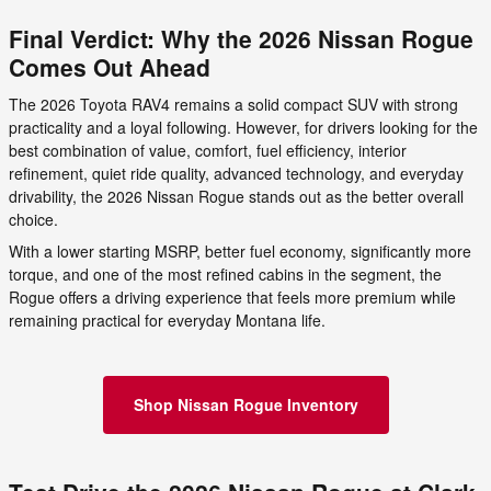
Final Verdict: Why the 2026 Nissan Rogue
Comes Out Ahead
The 2026 Toyota RAV4 remains a solid compact SUV with strong
practicality and a loyal following. However, for drivers looking for the
best combination of value, comfort, fuel efficiency, interior
refinement, quiet ride quality, advanced technology, and everyday
drivability, the 2026 Nissan Rogue stands out as the better overall
choice.
With a lower starting MSRP, better fuel economy, significantly more
torque, and one of the most refined cabins in the segment, the
Rogue offers a driving experience that feels more premium while
remaining practical for everyday Montana life.
Shop Nissan Rogue Inventory