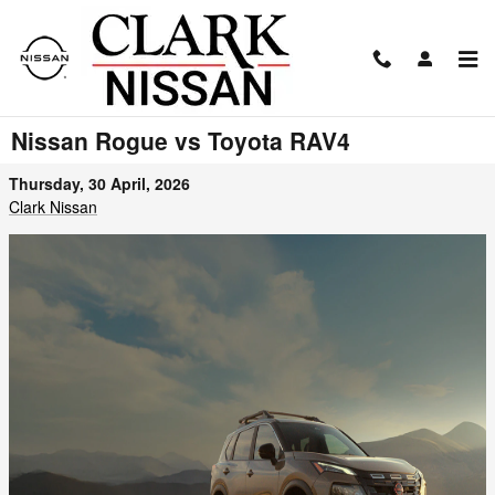
Skip to main content
Nissan Rogue vs Toyota RAV4
Thursday, 30 April, 2026
Clark Nissan