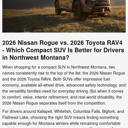
2026 Nissan Rogue vs. 2026 Toyota RAV4
- Which Compact SUV Is Better for Drivers
in Northwest Montana?
When shopping for a compact SUV in Northwest Montana, two
names consistently rise to the top of the list: the 2026 Nissan Rogue
and the 2026 Toyota RAV4. Both SUVs offer impressive fuel
economy, available all-wheel drive, advanced safety technology, and
the versatility families need for everyday driving. But when it comes
to comfort, value, interior refinement, and real-world drivability, the
2026 Nissan Rogue separates itself from the competition.
For drivers around Kalispell, Whitefish, Columbia Falls, Bigfork, and
Flathead Lake, choosing the right SUV means finding something
capable enough for Montana winters while remaining comfortable