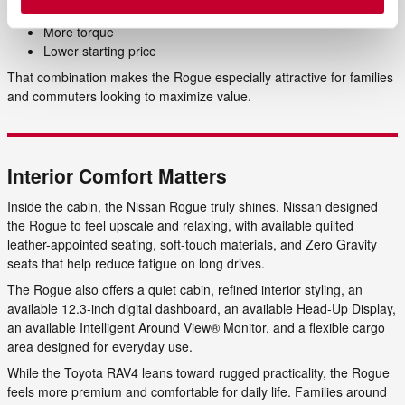
Better city MPG
More torque
Lower starting price
That combination makes the Rogue especially attractive for families
and commuters looking to maximize value.
Interior Comfort Matters
Inside the cabin, the Nissan Rogue truly shines. Nissan designed
the Rogue to feel upscale and relaxing, with available quilted
leather-appointed seating, soft-touch materials, and Zero Gravity
seats that help reduce fatigue on long drives.
The Rogue also offers a quiet cabin, refined interior styling, an
available 12.3-inch digital dashboard, an available Head-Up Display,
an available Intelligent Around View® Monitor, and a flexible cargo
area designed for everyday use.
While the Toyota RAV4 leans toward rugged practicality, the Rogue
feels more premium and comfortable for daily life. Families around