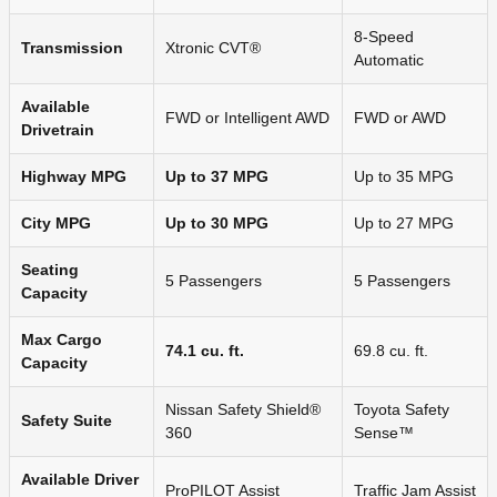
8-Speed
Transmission
Xtronic CVT®
Automatic
Available
FWD or Intelligent AWD
FWD or AWD
Drivetrain
Highway MPG
Up to 37 MPG
Up to 35 MPG
City MPG
Up to 30 MPG
Up to 27 MPG
Seating
5 Passengers
5 Passengers
Capacity
Max Cargo
74.1 cu. ft.
69.8 cu. ft.
Capacity
Nissan Safety Shield®
Toyota Safety
Safety Suite
360
Sense™
Available Driver
ProPILOT Assist
Traffic Jam Assist