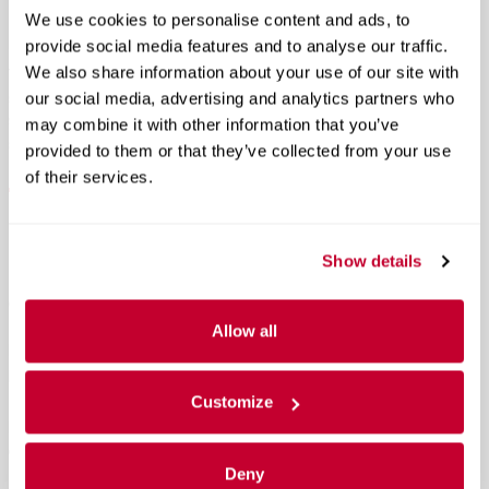
Rogue an excellent option for both city driving and long Montana
We use cookies to personalise content and ads, to
road trips.
provide social media features and to analyse our traffic.
We also share information about your use of our site with
The Rogue’s suspension tuning also favors comfort, creating a
smooth and quiet ride that many drivers will appreciate on Highway
our social media, advertising and analytics partners who
93, mountain roads near Whitefish Mountain Resort, or long
may combine it with other information that you’ve
stretches between Kalispell and Missoula.
provided to them or that they’ve collected from your use
of their services.
Better Fuel Economy Without Going
Hybrid
Show details
One of the biggest advantages of the gas-powered 2026 Nissan
Rogue is efficiency. The Rogue achieves up to 37 MPG on the
Allow all
highway in front-wheel-drive models while still delivering strong
performance and available Intelligent AWD.
Customize
For drivers who want excellent fuel economy without switching to a
hybrid, the Rogue stands out as one of the best choices in the
compact SUV segment.
Deny
Better highway MPG