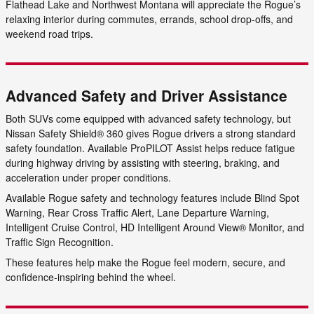
Flathead Lake and Northwest Montana will appreciate the Rogue’s
relaxing interior during commutes, errands, school drop-offs, and
weekend road trips.
Advanced Safety and Driver Assistance
Both SUVs come equipped with advanced safety technology, but
Nissan Safety Shield® 360 gives Rogue drivers a strong standard
safety foundation. Available ProPILOT Assist helps reduce fatigue
during highway driving by assisting with steering, braking, and
acceleration under proper conditions.
Available Rogue safety and technology features include Blind Spot
Warning, Rear Cross Traffic Alert, Lane Departure Warning,
Intelligent Cruise Control, HD Intelligent Around View® Monitor, and
Traffic Sign Recognition.
These features help make the Rogue feel modern, secure, and
confidence-inspiring behind the wheel.