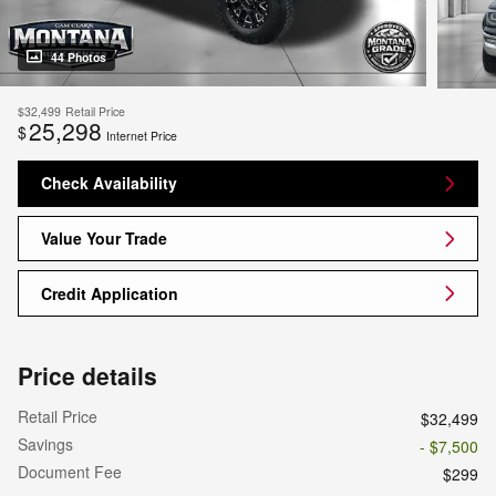
44 Photos
$32,499
Retail Price
25,298
$
Internet Price
Check Availability
Value Your Trade
Credit Application
Price details
Retail Price
$32,499
Savings
- $7,500
Document Fee
$299