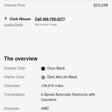
$25,298
Internet Price
Clark Nissan
Call 406-755-2277
Location Details
We’re here to help
The overview
Exterior Color
Onyx Black
Interior Color
Dark Ash/Jet Black
Odometer
138,675 miles
Transmission
6-Speed Automatic Electronic with
Overdrive
Drivetrain
4WD