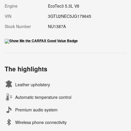
Engine
EcoTec3 5.3L V8
VIN
3GTU2NEC5JG179645
Stock Number
NU1387A
The highlights
Leather upholstery
Automatic temperature control
Premium audio system
Wireless phone connectivity