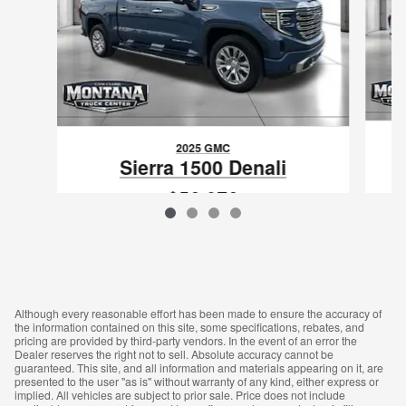
2025 GMC
Sierra 1500 Denali
$56,076
VIN: 1GTUUGE87SZ312280
Although every reasonable effort has been made to ensure the accuracy of
the information contained on this site, some specifications, rebates, and
pricing are provided by third-party vendors. In the event of an error the
Dealer reserves the right not to sell. Absolute accuracy cannot be
guaranteed. This site, and all information and materials appearing on it, are
presented to the user "as is" without warranty of any kind, either express or
implied. All vehicles are subject to prior sale. Price does not include