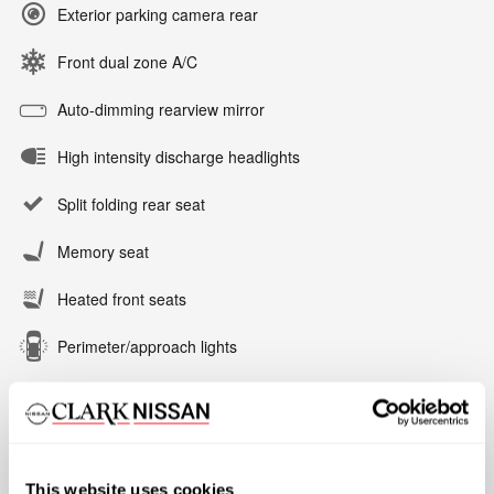
Exterior parking camera rear
Front dual zone A/C
Auto-dimming rearview mirror
High intensity discharge headlights
Split folding rear seat
Memory seat
Heated front seats
Perimeter/approach lights
All 24 Highlights
This website uses cookies