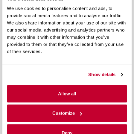
A closer look at what’s included
We use cookies to personalise content and ads, to
provide social media features and to analyse our traffic.
Remote Keyless Entry
We also share information about your use of our site with
our social media, advertising and analytics partners who
OnStar & GMC Connected Services Capable
may combine it with other information that you’ve
provided to them or that they’ve collected from your use
GMC Connected Access
of their services.
40/20/40 Front Split Bench Seat
Heated Driver & Front Passenger Seats
Show details
Radio: AM/FM/GMC Infotainment System
Allow all
6-Speaker Audio System
SiriusXM Satellite Radio
Customize
HD Radio
Deny