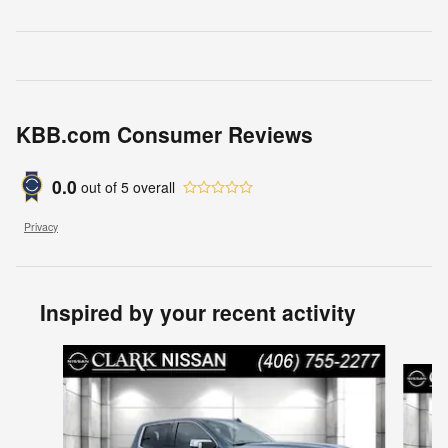
KBB.com Consumer Reviews
0.0
out of
5
overall
Privacy
Inspired by your recent activity
Slide 1 of 4