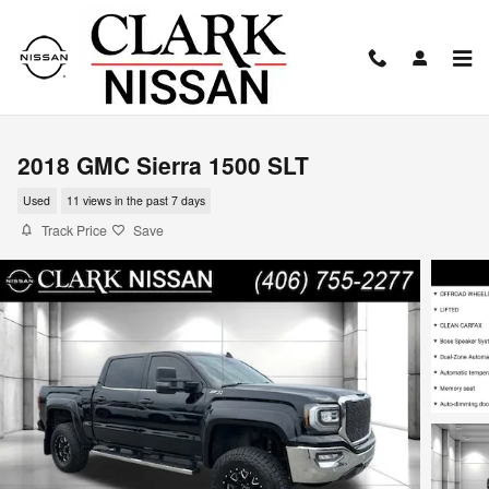
Skip to main content
2018 GMC Sierra 1500 SLT
Used
11 views in the past 7 days
Track Price
Save