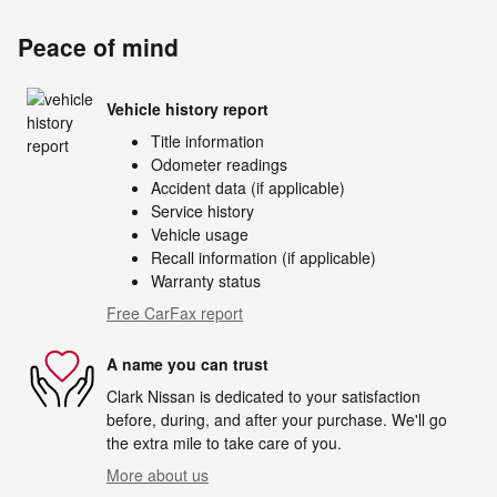
Peace of mind
Vehicle history report
Title information
Odometer readings
Accident data (if applicable)
Service history
Vehicle usage
Recall information (if applicable)
Warranty status
Free CarFax report
A name you can trust
Clark Nissan is dedicated to your satisfaction
before, during, and after your purchase. We'll go
the extra mile to take care of you.
More about us