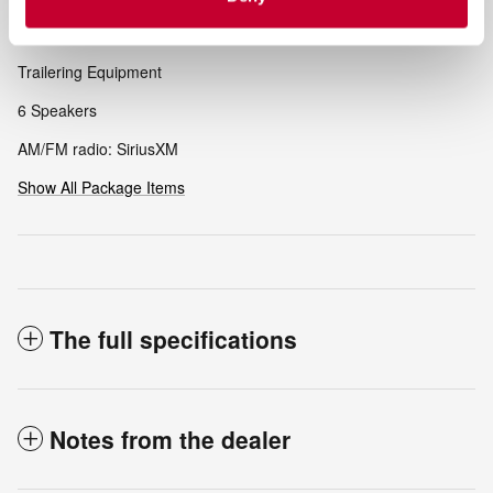
Included Options
Trailering Equipment
6 Speakers
AM/FM radio: SiriusXM
Show All Package Items
The full specifications
Notes from the dealer