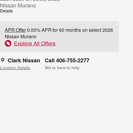
Nissan Murano
Details
APR Offer
0.00% APR for 60 months on select 2026
Nissan Murano
Explore All Offers
Clark Nissan
Call 406-755-2277
Location Details
We’re here to help