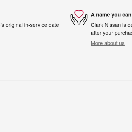
A name you can 
s original in-service date
Clark Nissan is d
after your purchas
More about us