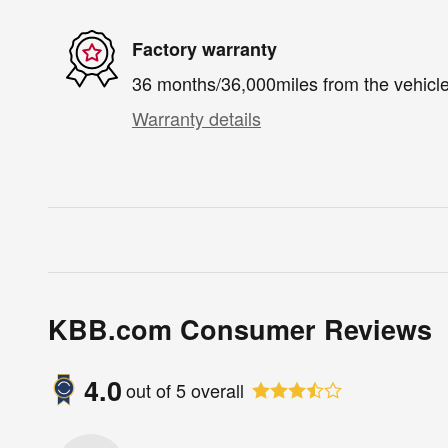
Factory warranty
36 months/36,000miles from the vehicle'
Warranty details
KBB.com Consumer Reviews
4.0
out of
5
overall