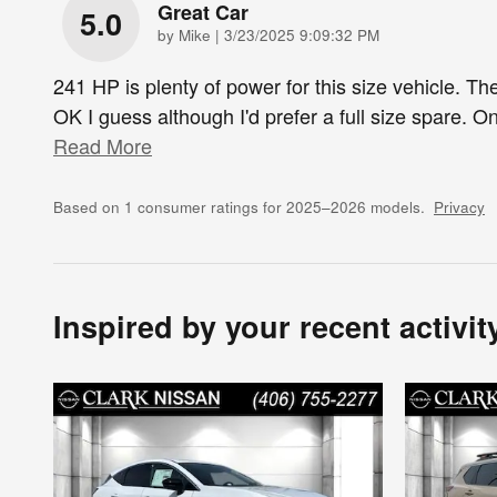
Great Car
5.0
on
by
Mike
|
3/23/2025 9:09:32 PM
241 HP is plenty of power for this size vehicle. The
OK I guess although I'd prefer a full size spare. On
Read More
Based on 1 consumer ratings for 2025–2026 models.
Privacy
Inspired by your recent activit