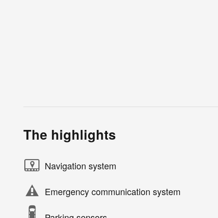
The highlights
Navigation system
Emergency communication system
Parking sensors