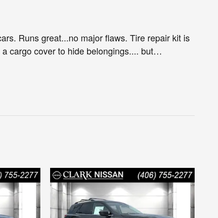
ars. Runs great...no major flaws. Tire repair kit is
e a cargo cover to hide belongings.... but
…