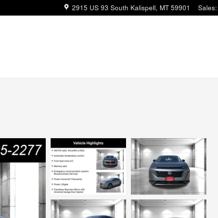
2915 US 93 South
Kalispell
,
MT
59901
Sales
: