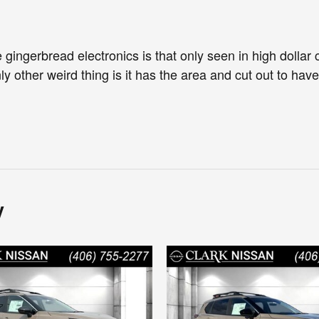
 gingerbread electronics is that only seen in high dollar c
ly other weird thing is it has the area and cut out to hav
y