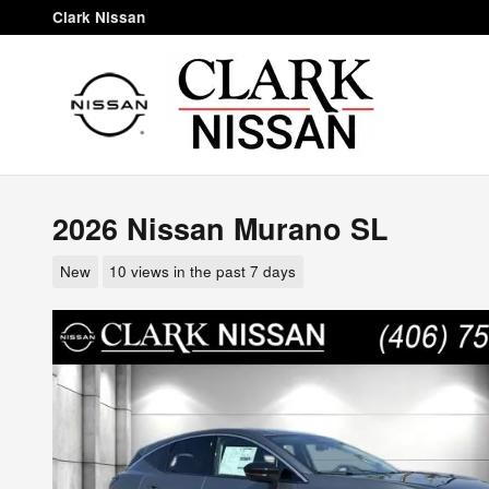
Skip to main content
Clark Nissan
2026 Nissan Murano SL
New
10 views in the past 7 days