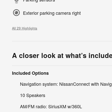
Exterior parking camera right
All 29 Highlights
A closer look at what’s includ
Included Options
Navigation system: NissanConnect with Navig
10 Speakers
AM/FM radio: SiriusXM w/360L