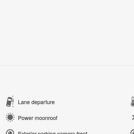
Lane departure
Power moonroof
Exterior parking camera front