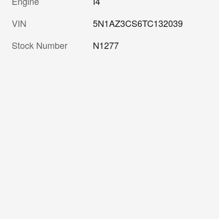
Engine
I4
VIN
5N1AZ3CS6TC132039
Stock Number
N1277