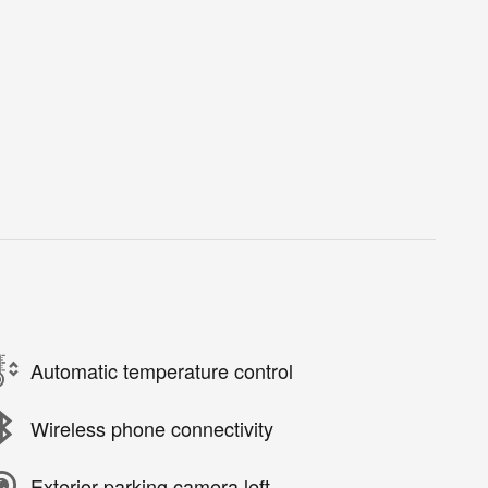
Automatic temperature control
Wireless phone connectivity
Exterior parking camera left