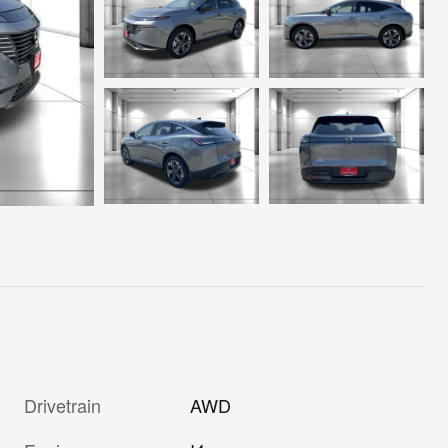
Drivetrain
AWD