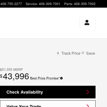
406-755-2277
Service
:
406-309-7001
Parts
:
406-309-7002
Track Price
Save
$51,355
MSRP
43,996
$
Best Price Promise*
Check Availability
Value Your Trade