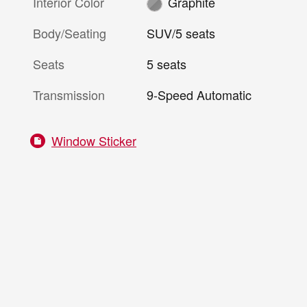
Interior Color
Graphite
Body/Seating
SUV/5 seats
Seats
5 seats
Transmission
9-Speed Automatic
Window Sticker