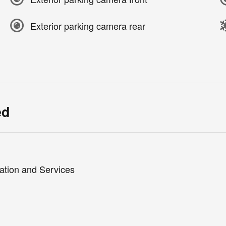
Exterior parking camera rear
ed
ation and Services