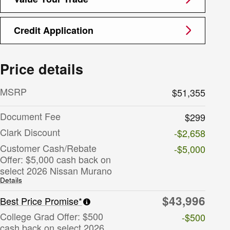
Credit Application
Price details
MSRP
$51,355
Document Fee
$299
Clark Discount
-$2,658
Customer Cash/Rebate
-$5,000
Offer: $5,000 cash back on
select 2026 Nissan Murano
Details
$43,996
Best Price Promise*
College Grad Offer: $500
-$500
cash back on select 2026