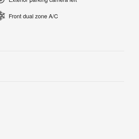
Front dual zone A/C