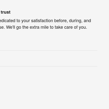
trust
edicated to your satisfaction before, during, and
e. We'll go the extra mile to take care of you.