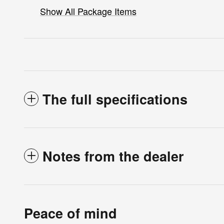
Show All Package Items
The full specifications
Notes from the dealer
Peace of mind