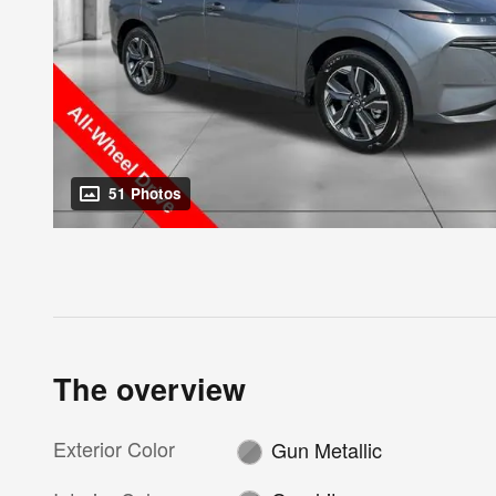
51 Photos
The overview
Exterior Color
Gun Metallic