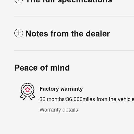
Notes from the dealer
Peace of mind
Factory warranty
36 months/36,000miles from the vehicle'
Warranty details