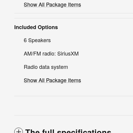
Show All Package Items
Included Options
6 Speakers
AM/FM radio: SiriusXM
Radio data system
Show All Package Items
The full specifications