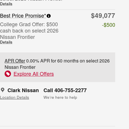
Details
$49,077
Best Price Promise*
College Grad Offer: $500
-$500
cash back on select 2026
Nissan Frontier
Details
APR Offer
0.00% APR for 60 months on select 2026
Nissan Frontier
Explore All Offers
Clark Nissan
Call 406-755-2277
Location Details
We’re here to help