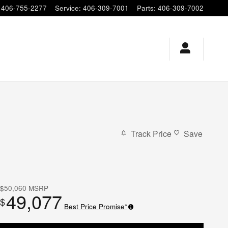
406-755-2277
Service
:
406-309-7001
Parts
:
406-309-7002
Track Price
Save
$50,060
MSRP
49,077
$
Best Price Promise*