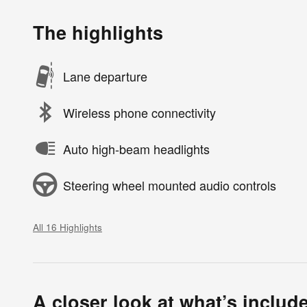
The highlights
Lane departure
Wireless phone connectivity
Auto high-beam headlights
Steering wheel mounted audio controls
All 16 Highlights
A closer look at what’s includ