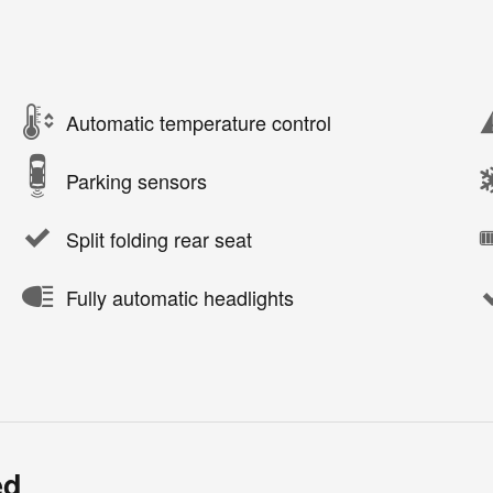
Automatic temperature control
Parking sensors
Split folding rear seat
Fully automatic headlights
ed