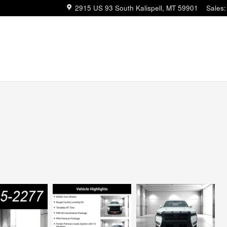
2915 US 93 South
Kalispell
,
MT
59901
Sales
: