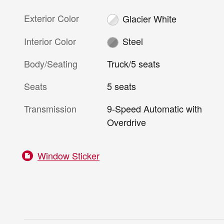
Exterior Color
Glacier White
Interior Color
Steel
Body/Seating
Truck/5 seats
Seats
5 seats
Transmission
9-Speed Automatic with
Overdrive
Window Sticker