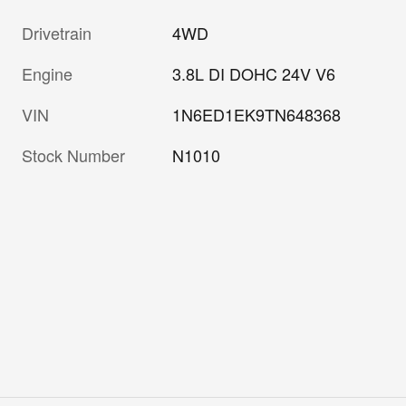
Drivetrain
4WD
Engine
3.8L DI DOHC 24V V6
VIN
1N6ED1EK9TN648368
Stock Number
N1010