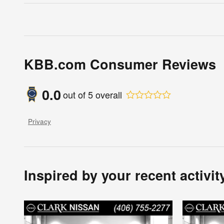
KBB.com Consumer Reviews
0.0
out of
5
overall
Privacy
Inspired by your recent activit