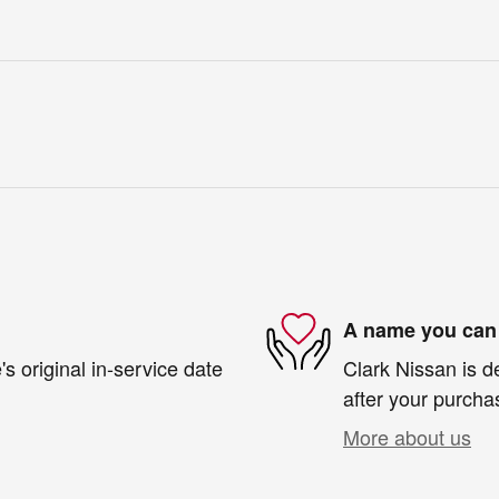
A name you can 
s original in-service date
Clark Nissan is d
after your purchas
More about us