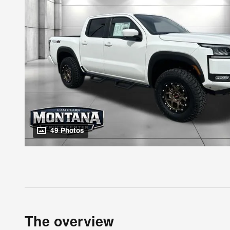
49 Photos
The overview