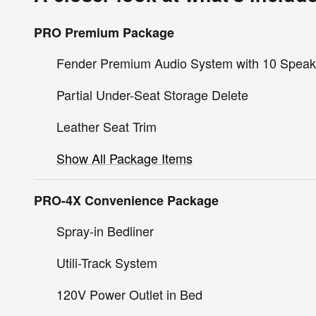
PRO Premium Package
Fender Premium Audio System with 10 Speak
Partial Under-Seat Storage Delete
Leather Seat Trim
Show All Package Items
PRO-4X Convenience Package
Spray-in Bedliner
Utili-Track System
120V Power Outlet in Bed