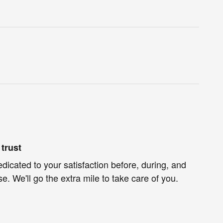
trust
edicated to your satisfaction before, during, and
e. We'll go the extra mile to take care of you.