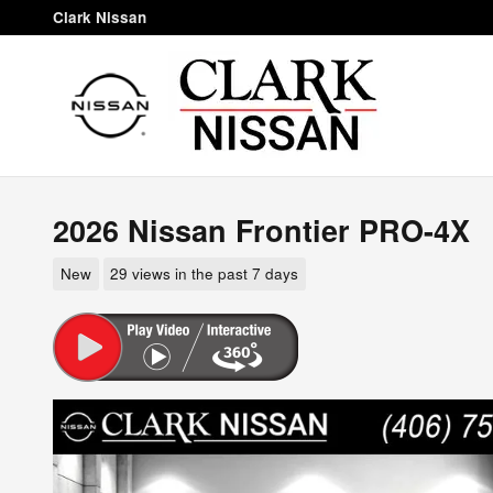
Skip to main content
Clark Nissan
2026 Nissan Frontier PRO-4X
New
29 views in the past 7 days