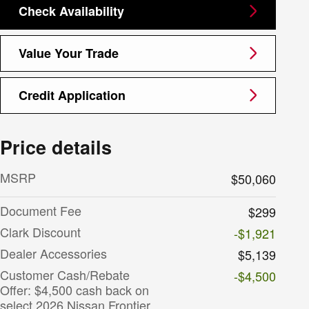
Check Availability
Value Your Trade
Credit Application
Price details
MSRP
$50,060
Document Fee
$299
Clark Discount
-$1,921
Dealer Accessories
$5,139
Customer Cash/Rebate
-$4,500
Offer: $4,500 cash back on
select 2026 Nissan Frontier