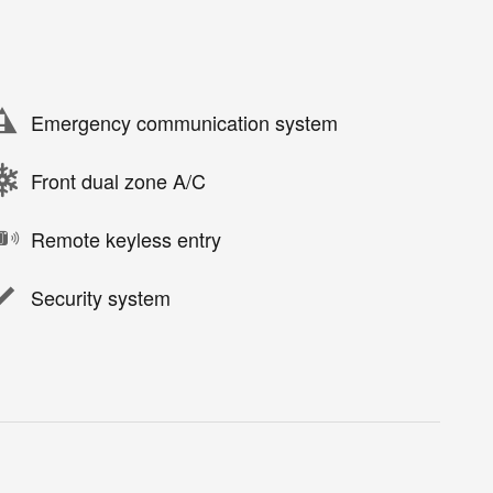
Emergency communication system
Front dual zone A/C
Remote keyless entry
Security system