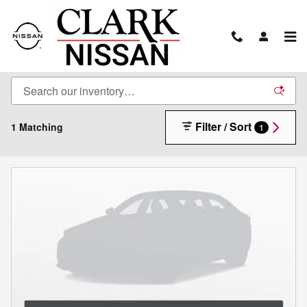
Skip to main content
New Inventory
Filter / Sort
1 Matching
1