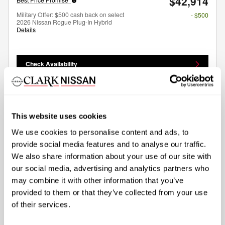
$42,914
Military Offer: $500 cash back on select
- $500
2026 Nissan Rogue Plug-In Hybrid
Details
Check Availability
Compare
Track Price
Save
Details
This website uses cookies
We use cookies to personalise content and ads, to
provide social media features and to analyse our traffic.
We also share information about your use of our site with
our social media, advertising and analytics partners who
may combine it with other information that you’ve
provided to them or that they’ve collected from your use
of their services.