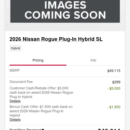
2026 Nissan Rogue Plug-In Hybrid SL
Hybrid
Pricing
Info
MSRP
$49,115
Document Fee
$299
Customer Cash/Rebate Offer: $5,000
- $5,000
cash back on select 2026 Nissan Rogue
Plug-In Hybrid
Details
Bonus Cash Offer: $1,500 cash back on
- $1,500
select 2026 Nissan Rogue Plug-In
Hybrid
Details
Best Price Promise*