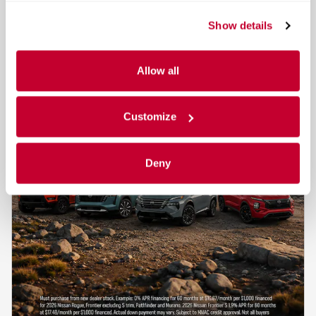
Show details
Allow all
Customize
Deny