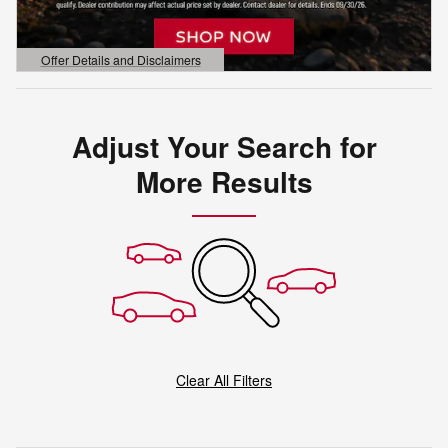
Offer Details and Disclaimers
Open Details Modal
Adjust Your Search for
More Results
Clear All Filters