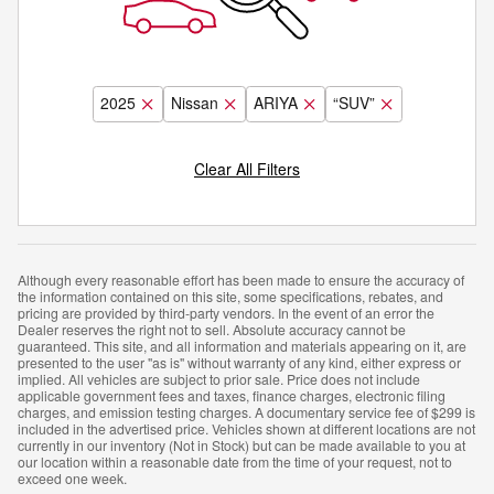
2025
Nissan
ARIYA
“SUV”
Clear All Filters
Although every reasonable effort has been made to ensure the accuracy of
the information contained on this site, some specifications, rebates, and
pricing are provided by third-party vendors. In the event of an error the
Dealer reserves the right not to sell. Absolute accuracy cannot be
guaranteed. This site, and all information and materials appearing on it, are
presented to the user "as is" without warranty of any kind, either express or
implied. All vehicles are subject to prior sale. Price does not include
applicable government fees and taxes, finance charges, electronic filing
charges, and emission testing charges. A documentary service fee of $299 is
included in the advertised price. Vehicles shown at different locations are not
currently in our inventory (Not in Stock) but can be made available to you at
our location within a reasonable date from the time of your request, not to
exceed one week.