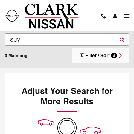
Skip to main content
New Inventory
Filter / Sort
0 Matching
4
Adjust Your Search for
More Results