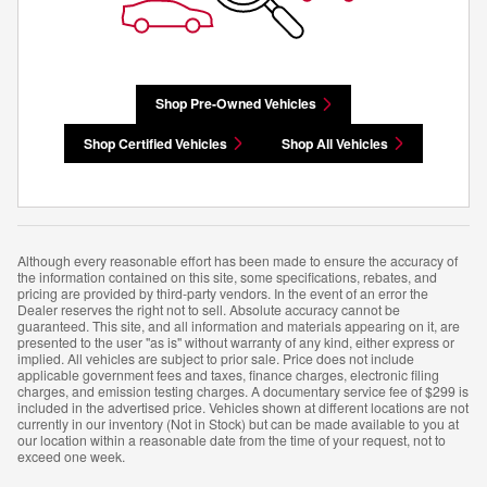
Shop Pre-Owned Vehicles
Shop Certified Vehicles
Shop All Vehicles
Although every reasonable effort has been made to ensure the accuracy of
the information contained on this site, some specifications, rebates, and
pricing are provided by third-party vendors. In the event of an error the
Dealer reserves the right not to sell. Absolute accuracy cannot be
guaranteed. This site, and all information and materials appearing on it, are
presented to the user "as is" without warranty of any kind, either express or
implied. All vehicles are subject to prior sale. Price does not include
applicable government fees and taxes, finance charges, electronic filing
charges, and emission testing charges. A documentary service fee of $299 is
included in the advertised price. Vehicles shown at different locations are not
currently in our inventory (Not in Stock) but can be made available to you at
our location within a reasonable date from the time of your request, not to
exceed one week.