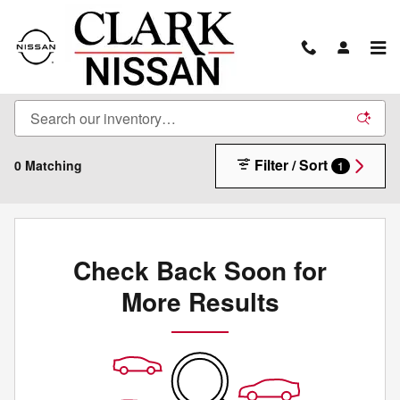
Skip to main content
New Inventory
Filter / Sort
0 Matching
1
Check Back Soon for
More Results