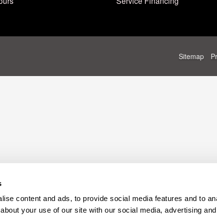
ours
Service Financing
Sitemap
P
s
ise content and ads, to provide social media features and to anal
about your use of our site with our social media, advertising and