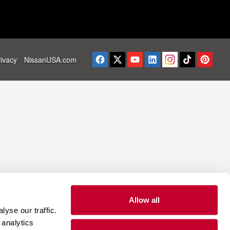
rivacy
NissanUSA.com
Allow all
yse our traffic.
 analytics