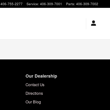
406-755-2277
Service
:
406-309-7001
Parts
:
406-309-7002
Our Dealership
Contact Us
Directions
Our Blog