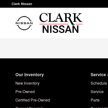
Clark Nissan
Skip to main content
Clark Nissan
Our Inventory
Service 
New Inventory
Schedule 
Pre-Owned
Service
Certified Pre-Owned
Parts