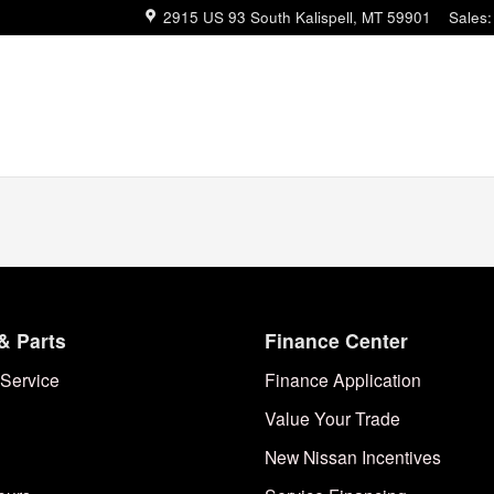
2915 US 93 South
Kalispell
,
MT
59901
Sales
:
& Parts
Finance Center
Service
Finance Application
Value Your Trade
New Nissan Incentives