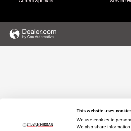
Current Specials
Service H
This website uses cookie
We use cookies to personal
We also share information 