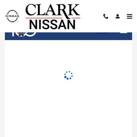
Clark Nissan
Skip to main content