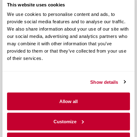
This website uses cookies
We use cookies to personalise content and ads, to
provide social media features and to analyse our traffic.
We also share information about your use of our site with
our social media, advertising and analytics partners who
may combine it with other information that you’ve
provided to them or that they’ve collected from your use
of their services.
Show details
Allow all
Customize