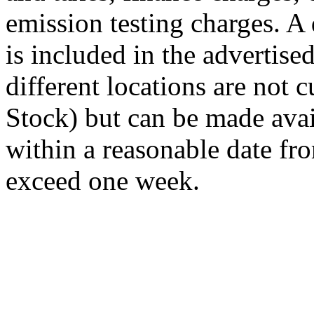
emission testing charges. A
is included in the advertise
different locations are not 
Stock) but can be made avai
within a reasonable date fro
exceed one week.