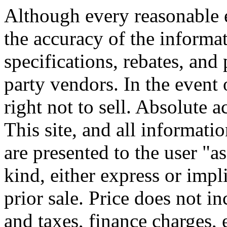
Although every reasonable 
the accuracy of the informat
specifications, rebates, and
party vendors. In the event 
right not to sell. Absolute 
This site, and all informati
are presented to the user "a
kind, either express or impli
prior sale. Price does not i
and taxes, finance charges, 