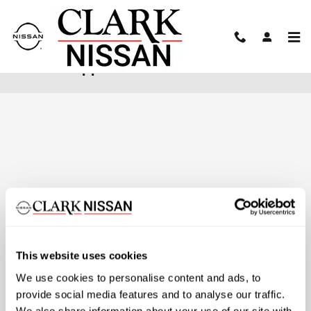
Skip to main content
Finance Application
This website uses cookies
We use cookies to personalise content and ads, to
provide social media features and to analyse our traffic.
We also share information about your use of our site with