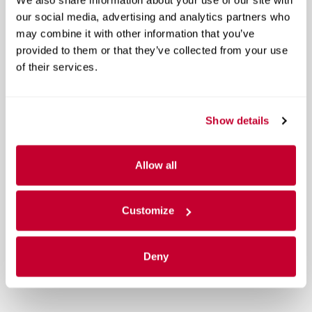
our social media, advertising and analytics partners who
may combine it with other information that you’ve
provided to them or that they’ve collected from your use
of their services.
Show details
Allow all
Customize
Deny