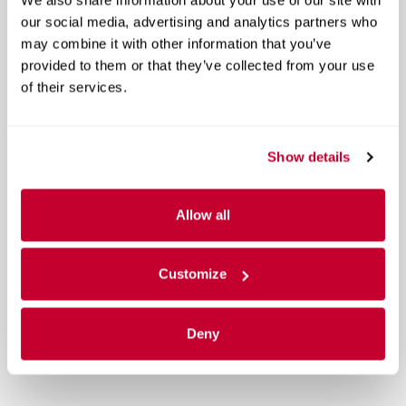
our social media, advertising and analytics partners who
may combine it with other information that you’ve
provided to them or that they’ve collected from your use
of their services.
Show details
Allow all
Customize
Deny