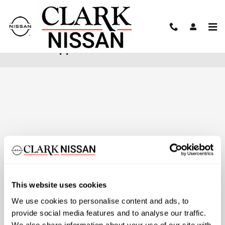
Skip to main content
Finance Application
This website uses cookies
We use cookies to personalise content and ads, to
provide social media features and to analyse our traffic.
We also share information about your use of our site with