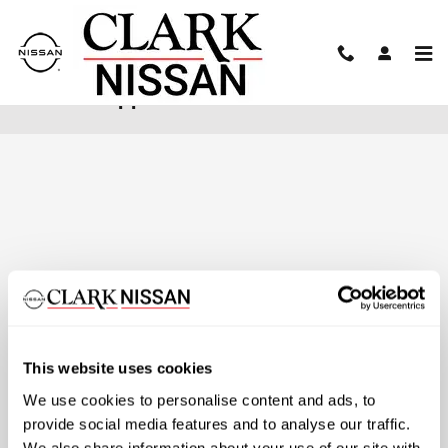
Skip to main content
Finance Application
This website uses cookies
We use cookies to personalise content and ads, to
provide social media features and to analyse our traffic.
We also share information about your use of our site with