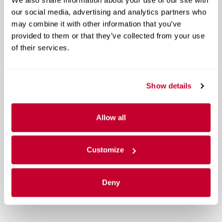
our social media, advertising and analytics partners who
may combine it with other information that you’ve
provided to them or that they’ve collected from your use
of their services.
Show details
Allow all
Customize
Deny